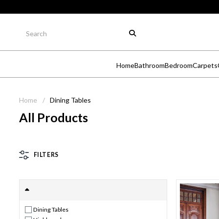
Home
Bathroom
Bedroom
Carpets
Home
/
Dining Tables
All Products
FILTERS
Dining Tables