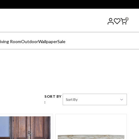
0
iving Room
Outdoor
Wallpaper
Sale
SORT BY
: