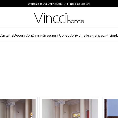
Welcome To Our Online Store - All Prices Include VAT
Curtains
Decoration
Dining
Greenery Collection
Home Fragrance
Lighting
L