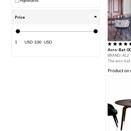
Highboards
Price
USD
-
USD
Acro-Bat 0
BRAND: AL2
The acro-bat 
consists of f
Product on
top.
Each leg is ma
internal one w
lacquered, an
The acro-bat 
and playful m
time is very f