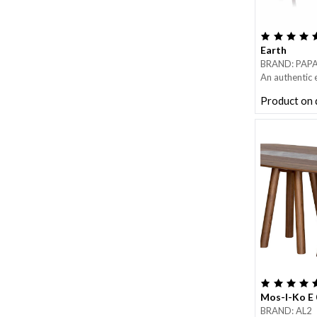
Earth
BRAND: PAP
An authentic
design” that 
Product on
design and fun
Earth is a ge
table, featuri
marble disk, 
countries.
Metal base in 
Mos-I-Ko E 
BRAND: AL2