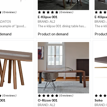
( 0
reviews
)
( 0
reviews
)
E-Klipse 001
E-Klips
ADATOS
BRAND: AL2
BRAND: 
 example of “good
The e-klipse 001 dining table has
The e-kl
combines purity of
four legs in metal and solid wood.
four legs
 demand
Product on demand
Produc
ctionality.
The top has straight edges in wood.
The top 
nerously-sized round
Straight lines and architectural mood
Straight 
ng a central turntable
is what characterise the e-klipse
is what c
very popular in Asian
dining table.
dining ta
dark bronze finish.
( 0
reviews
)
( 0
reviews
)
001
O-Rizon 001
Soho
BRAND: AL2
BRAND: