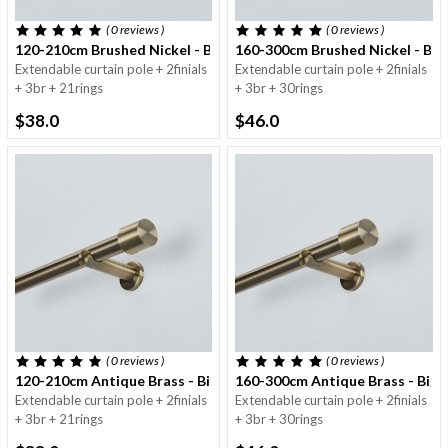
( 0
reviews
)
( 0
reviews
)
120-210cm Brushed Nickel - Big Pole - 25/28mm
160-300cm Brushed Nickel - Big
Extendable curtain pole + 2finials
Extendable curtain pole + 2finials
+ 3br + 21rings
+ 3br + 30rings
$38.0
$46.0
( 0
reviews
)
( 0
reviews
)
120-210cm Antique Brass - Big Pole - 25/28mm
160-300cm Antique Brass - Big 
Extendable curtain pole + 2finials
Extendable curtain pole + 2finials
+ 3br + 21rings
+ 3br + 30rings