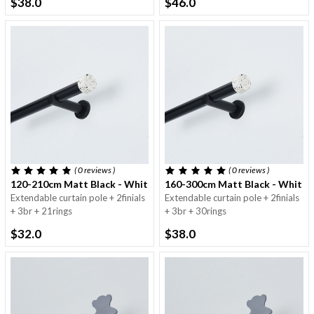
$38.0
$46.0
( 0
reviews
)
( 0
reviews
)
120-210cm Matt Black - White Finial With Dots - 25/28mm
160-300cm Matt Black - White 
Extendable curtain pole + 2finials
Extendable curtain pole + 2finials
+ 3br + 21rings
+ 3br + 30rings
$32.0
$38.0