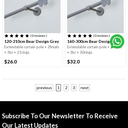
( 0
reviews
)
( 0
reviews
)
120-210cm Bear Design Grey - 16/19mm
160-300cm Bear Design Grey -
Extendable curtain pole + 2finials
Extendable curtain pole + 2finials
+ 3br + 21rings
+ 3br + 30rings
$26.0
$32.0
previous
1
2
3
next
Subscribe To Our Newsletter To Receive
Our Latest Updates