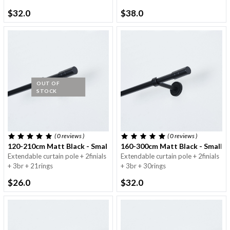
$32.0
$38.0
OUT OF
STOCK
( 0
reviews
)
( 0
reviews
)
120-210cm Matt Black - Small Round Pole - 16/19mm
160-300cm Matt Black - Small 
Extendable curtain pole + 2finials
Extendable curtain pole + 2finials
+ 3br + 21rings
+ 3br + 30rings
$26.0
$32.0