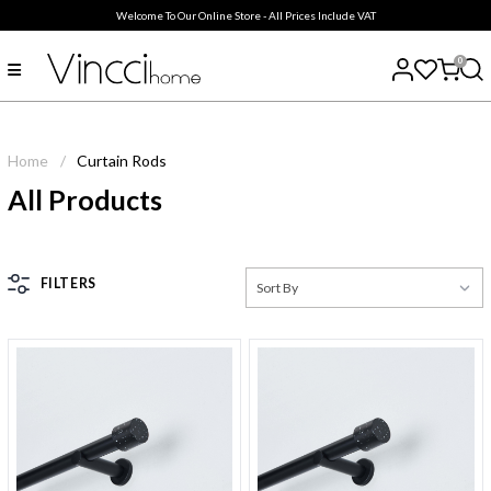
Welcome To Our Online Store - All Prices Include VAT
0
Home
/
Curtain Rods
All Products
FILTERS