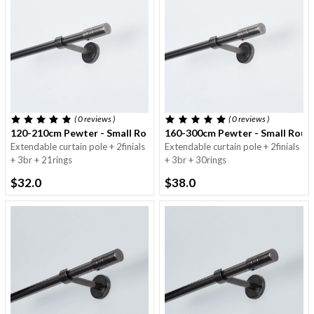
( 0
reviews
)
( 0
reviews
)
120-210cm Pewter - Small Round Pole - 16/19mm
160-300cm Pewter - Small Roun
Extendable curtain pole + 2finials
Extendable curtain pole + 2finials
+ 3br + 21rings
+ 3br + 30rings
$32.0
$38.0