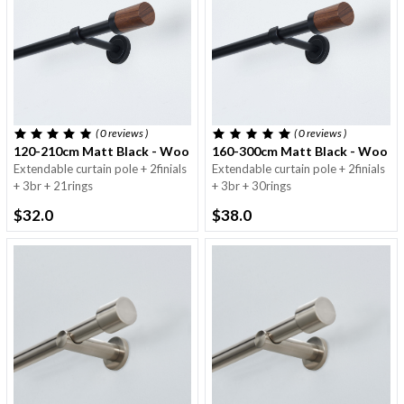
( 0
reviews
)
( 0
reviews
)
120-210cm Matt Black - Wooden Finials - 16/19mm
160-300cm Matt Black - Wooden
Extendable curtain pole + 2finials
Extendable curtain pole + 2finials
+ 3br + 21rings
+ 3br + 30rings
$32.0
$38.0