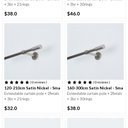
+ 3br + 21rings
+ 3br + 30rings
$38.0
$46.0
( 0
reviews
)
( 0
reviews
)
120-210cm Satin Nickel - Small Round Pole - 16/19mm
160-300cm Satin Nickel - Small
Extendable curtain pole + 2finials
Extendable curtain pole + 2finials
+ 3br + 21rings
+ 3br + 30rings
$32.0
$38.0