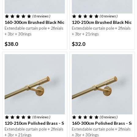
( 0
reviews
)
( 0
reviews
)
160-300cm Brushed Black Nickel - Small Round - 16/19mm
120-210cm Brushed Black Nickel
Extendable curtain pole + 2finials
Extendable curtain pole + 2finials
+ 3br + 30rings
+ 3br + 21rings
$38.0
$32.0
( 0
reviews
)
( 0
reviews
)
120-210cm Polished Brass - Small Round Pole - 16/19mm
160-300cm Polished Brass - Sma
Extendable curtain pole + 2finials
Extendable curtain pole + 2finials
+ 3br + 21rings
+ 3br + 30rings