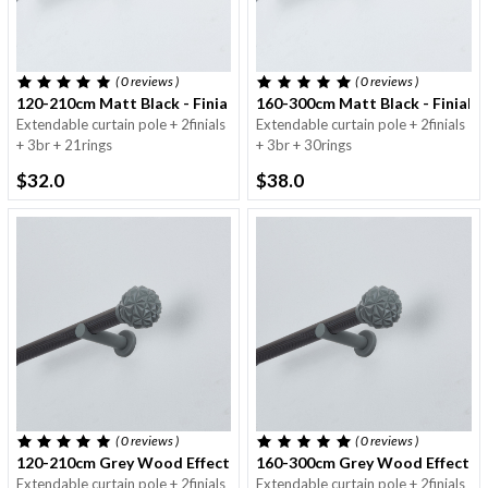
( 0
reviews
)
( 0
reviews
)
120-210cm Matt Black - Finials With Dots - 25/28mm
160-300cm Matt Black - Finials
Extendable curtain pole + 2finials
Extendable curtain pole + 2finials
+ 3br + 21rings
+ 3br + 30rings
$32.0
$38.0
( 0
reviews
)
( 0
reviews
)
120-210cm Grey Wood Effect Tube & Finials - 25/28mm
160-300cm Grey Wood Effect Tu
Extendable curtain pole + 2finials
Extendable curtain pole + 2finials