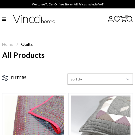
Welcome To Our Online Store - All Prices Include VAT
0
Home
/
Quilts
All Products
FILTERS