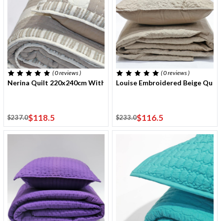
( 0
reviews
)
( 0
reviews
)
Nerina Quilt 220x240cm With Two Cushion Covers
Louise Embroidered Beige Quil
$118.5
$116.5
$237.0
$233.0