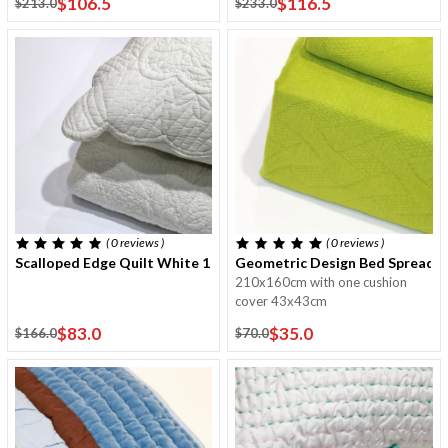
$106.5
$116.5
$213.0
$233.0
( 0
reviews
)
( 0
reviews
)
Scalloped Edge Quilt White 170x220 Cm With One Cushion Cove
Geometric Design Bed Spread 
210x160cm with one cushion
cover 43x43cm
$83.0
$35.0
$166.0
$70.0