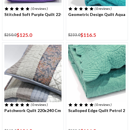
( 0
reviews
)
( 0
reviews
)
Stitched Soft Purple Quilt 220x240 Cm With Two Cushion Cover
Geometric Design Quilt Aqua 
$125.0
$116.5
$250.0
$233.0
( 0
reviews
)
( 0
reviews
)
Patchwork Quilt 220x240 Cm With Two Cushion Covers
Scalloped Edge Quilt Petrol 2