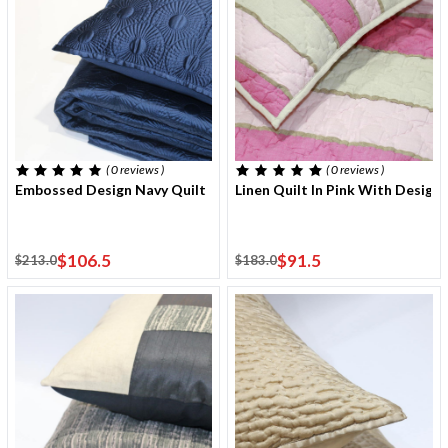
( 0
reviews
)
( 0
reviews
)
Embossed Design Navy Quilt 220x240 Cm With Two Cushion Cov
Linen Quilt In Pink With Desig
$106.5
$91.5
$213.0
$183.0