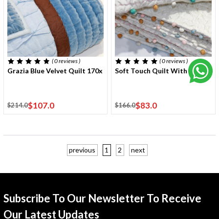
( 0
reviews
)
( 0
reviews
)
Grazia Blue Velvet Quilt 170x220 Cm With One Cushion Cover
Soft Touch Quilt With Stitchi
$107.0
$83.0
$214.0
$166.0
previous
1
2
next
Subscribe To Our Newsletter To Receive
Our Latest Updates