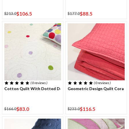
$106.5
$88.5
$213.0
$177.0
( 0
reviews
)
( 0
reviews
)
Cotton Quilt With Dotted Design 170x220 Cm With One Cushio
Geometric Design Quilt Coral 
$83.0
$116.5
$166.0
$233.0