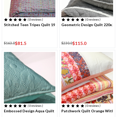
( 0
reviews
)
( 0
reviews
)
Stitched Teen Tripes Quilt 190x220 Cm With One Cushion Cover
Geometric Design Quilt 220x2
$81.5
$115.0
$163.0
$230.0
( 0
reviews
)
( 0
reviews
)
Embossed Design Aqua Quilt 220x240 Cm With Two Cushion Cov
Patchwork Quilt Orange With E