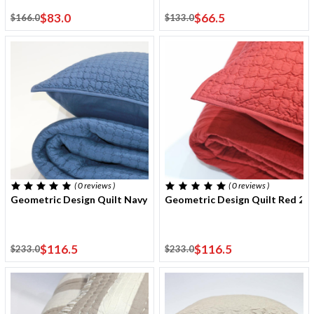
$83.0
$66.5
$166.0
$133.0
( 0
reviews
)
( 0
reviews
)
Geometric Design Quilt Navy 220x240 Cm With Two Cushion Cov
Geometric Design Quilt Red 2
$116.5
$116.5
$233.0
$233.0