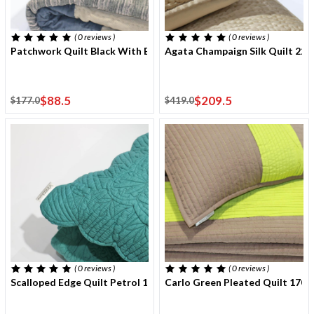
( 0
reviews
)
( 0
reviews
)
Patchwork Quilt Black With Embroidery Details 240x280 Cm Wit
Agata Champaign Silk Quilt 22
$88.5
$209.5
$177.0
$419.0
( 0
reviews
)
( 0
reviews
)
Scalloped Edge Quilt Petrol 170x220cm With One Cushion Cover
Carlo Green Pleated Quilt 170