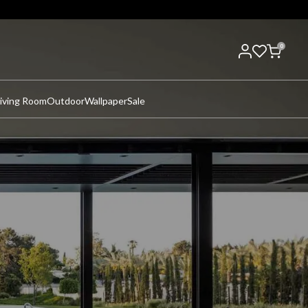
0
iving Room
Outdoor
Wallpaper
Sale