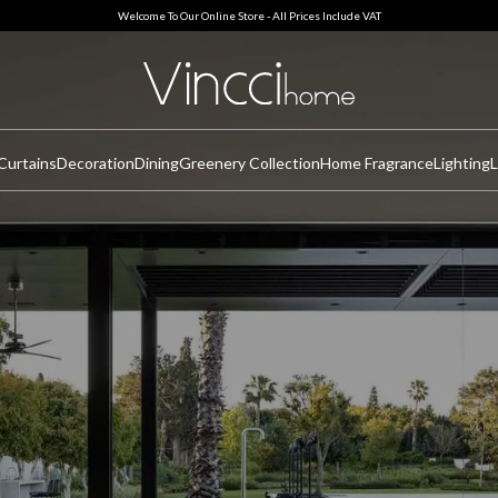
Welcome To Our Online Store - All Prices Include VAT
Curtains
Decoration
Dining
Greenery Collection
Home Fragrance
Lighting
L