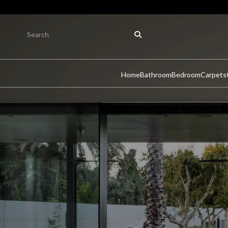
Home
Bathroom
Bedroom
Carpets