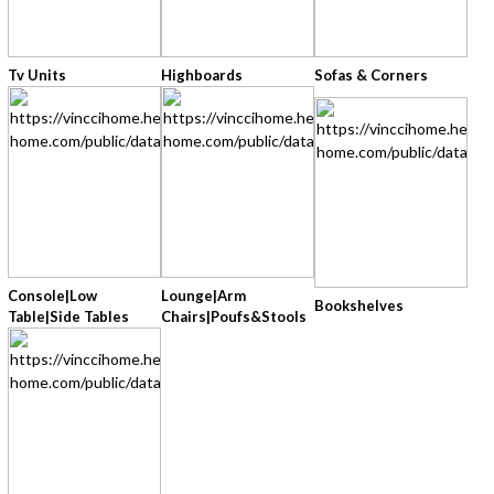
Tv Units
Highboards
Sofas & Corners
Console|low
Lounge|arm
Bookshelves
Table|side Tables
Chairs|poufs&stools