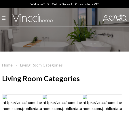
Welcome To Our Online Store - All Prices Include VAT
0
Home
/
Living Room Categories
Living Room Categories