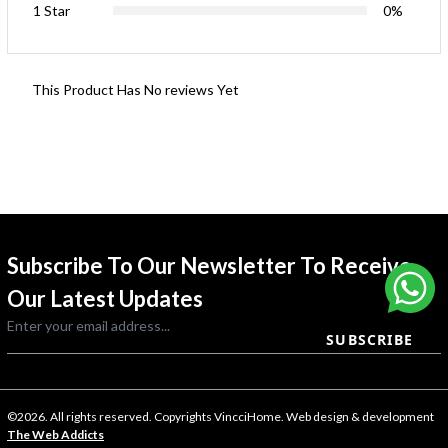
1 Star
0%
This Product Has No reviews Yet
Subscribe To Our Newsletter To Receive
Our Latest Updates
SUBSCRIBE
©2026. All rights reserved. Copyrights VincciHome. Web design & development
The Web Addicts