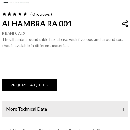
( 0
reviews
)
ALHAMBRA RA 001
BRAND: AL2
The alhambra round table has a base with five legs and a round top,
that is available in different materials.
REQUEST A QUOTE
More Technical Data