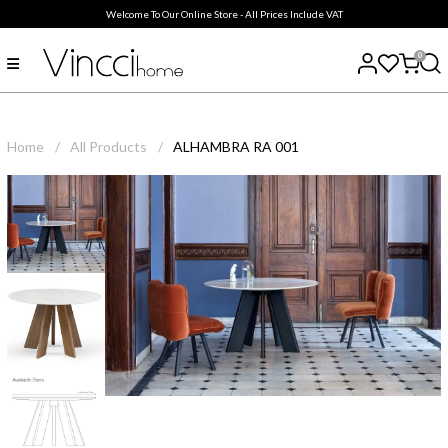
Welcome To Our Online Store - All Prices Include VAT
0
Home
/
All Products
/
ALHAMBRA RA 001