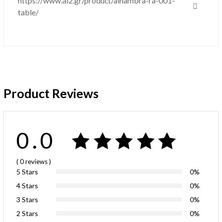
https://www.al2.gr/product/alhambra-ra-001-
table/
Product Reviews
0.0
( 0
reviews
)
5 Stars
0%
4 Stars
0%
3 Stars
0%
2 Stars
0%