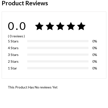
Product Reviews
0.0
( 0
reviews
)
5 Stars
0%
4 Stars
0%
3 Stars
0%
2 Stars
0%
1 Star
0%
This Product Has No reviews Yet