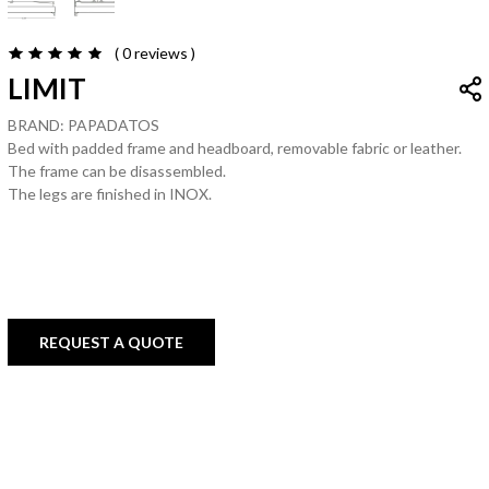
( 0
reviews
)
LIMIT
BRAND: PAPADATOS
Bed with padded frame and headboard, removable fabric or leather.
The frame can be disassembled.
The legs are finished in INOX.
REQUEST A QUOTE