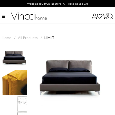
Welcome To Our Online Store - All Prices Include VAT
0
Home
/
All Products
/
LIMIT