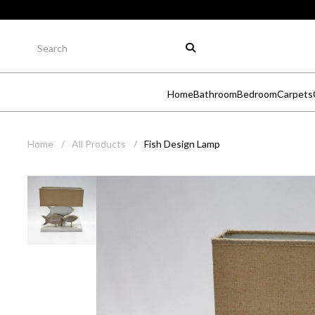
Home
Bathroom
Bedroom
Carpets
Home
/
All Products
/
Fish Design Lamp