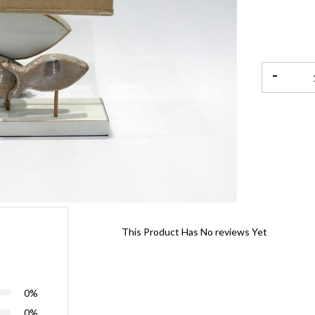
-
This Product Has No reviews Yet
0%
0%