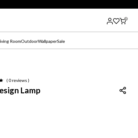
0
iving Room
Outdoor
Wallpaper
Sale
( 0
reviews
)
Design Lamp