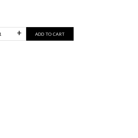
+
ADD TO CART