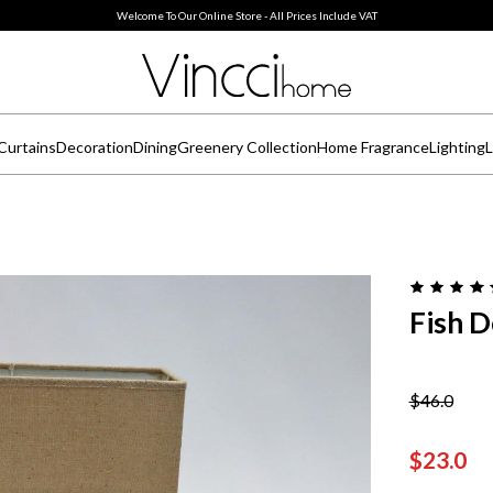
Welcome To Our Online Store - All Prices Include VAT
Curtains
Decoration
Dining
Greenery Collection
Home Fragrance
Lighting
L
Fish 
$46.0
$23.0