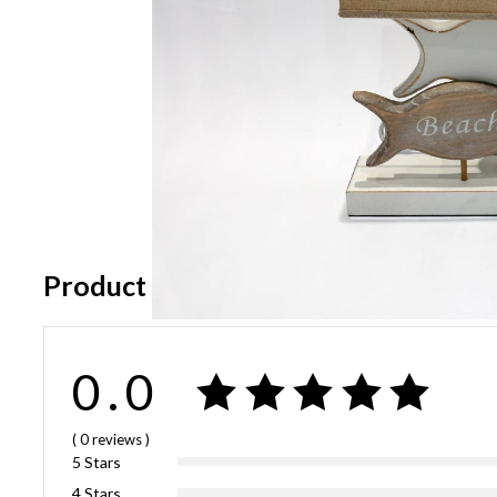
Product Reviews
0.0
( 0
reviews
)
5 Stars
4 Stars