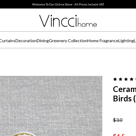
Welcome To Our Online Store - All Prices Include VAT
Curtains
Decoration
Dining
Greenery Collection
Home Fragrance
Lighting
L
Ceram
Birds 
$3.0