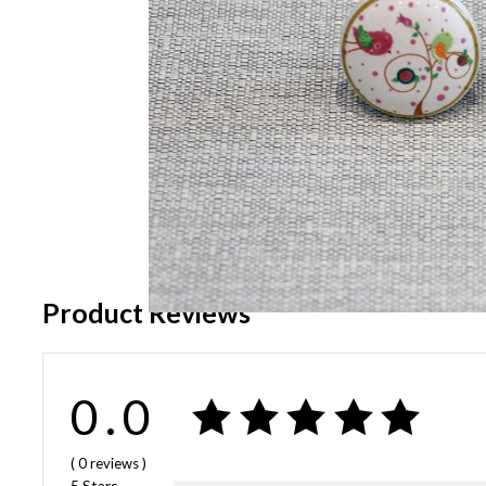
Product Reviews
0.0
( 0
reviews
)
5 Stars