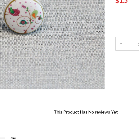
$1.5
-
This Product Has No reviews Yet
0%