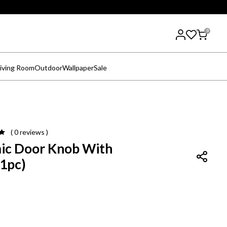
0
iving Room
Outdoor
Wallpaper
Sale
( 0
reviews
)
ic Door Knob With
(1pc)