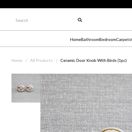
Home
Bathroom
Bedroom
Carpets
Home
/
All Products
/
Ceramic Door Knob With Birds (1pc)