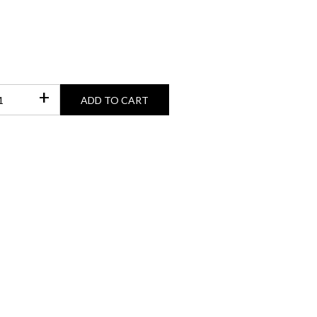
+
ADD TO CART