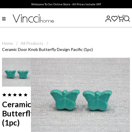
Welcome To Our Online Store - All Prices Include VAT
0
Home
/
All Products
/
Ceramic Door Knob Butterfly Design Pacific (1pc)
( 0
reviews
)
Ceramic Door Knob
Butterfly Design Pacific
(1pc)