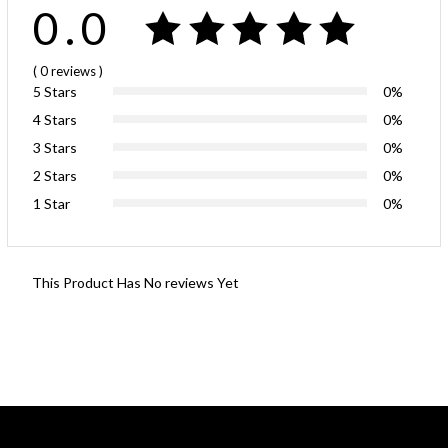
0.0
( 0
reviews
)
5 Stars
0%
4 Stars
0%
3 Stars
0%
2 Stars
0%
1 Star
0%
This Product Has No reviews Yet