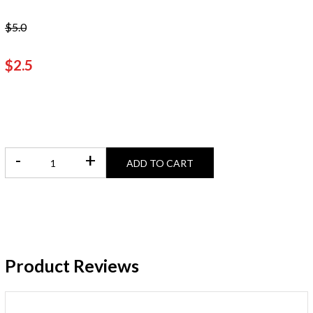
$5.0
$2.5
-
+
ADD TO CART
Product Reviews