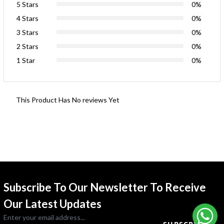
5 Stars
0%
4 Stars
0%
3 Stars
0%
2 Stars
0%
1 Star
0%
This Product Has No reviews Yet
Subscribe To Our Newsletter To Receive
Our Latest Updates