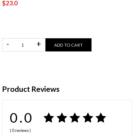
$23.0
-
+
ADD TO CART
Product Reviews
0.0
( 0
reviews
)