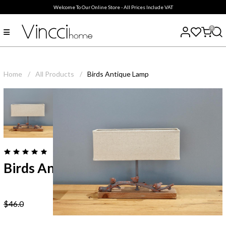
Welcome To Our Online Store - All Prices Include VAT
0
Home
/
All Products
/
Birds Antique Lamp
( 0
reviews
)
Birds Antique Lamp
$46.0